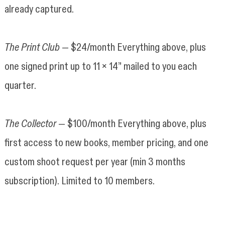
already captured.
The Print Club
— $24/month Everything above, plus
one signed print up to 11 x 14” mailed to you each
quarter.
The Collector
— $100/month Everything above, plus
first access to new books, member pricing, and one
custom shoot request per year (min 3 months
subscription). Limited to 10 members.