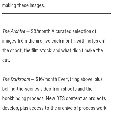
making these images.
The Archive
— $8/month A curated selection of
images from the archive each month, with notes on
the shoot, the film stock, and what didn't make the
cut.
The Darkroom
— $16/month Everything above, plus
behind-the-scenes video from shoots and the
bookbinding process. New BTS content as projects
develop, plus access to the archive of process work