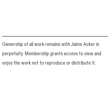
Ownership of all work remains with Jaime Acker in
perpetuity. Membership grants access to view and
enjoy the work not to reproduce or distribute it.