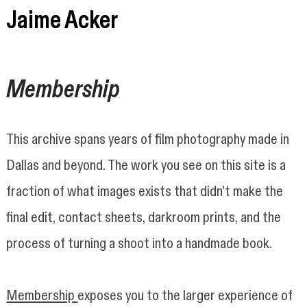
Jaime Acker
Jaime Acker
Membership
This archive spans years of film photography made in
Dallas and beyond. The work you see on this site is a
fraction of what images exists that didn't make the
final edit, contact sheets, darkroom prints, and the
process of turning a shoot into a handmade book.
Membership
exposes you to the larger experience of